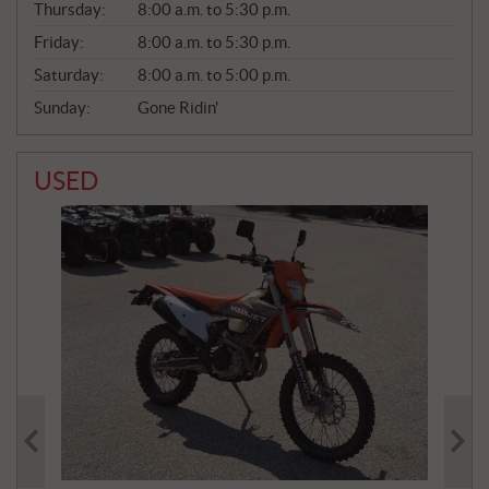
Thursday:
8:00 a.m. to 5:30 p.m.
L
Friday:
8:00 a.m. to 5:30 p.m.
Saturday:
8:00 a.m. to 5:00 p.m.
Sunday:
Gone Ridin'
USED