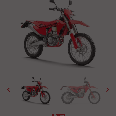
Print