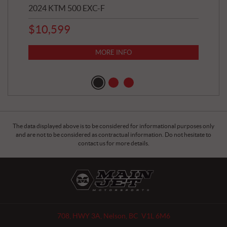
2024 KTM 500 EXC-F
202
$
10,599
8,8
$
7
MORE INFO
The data displayed above is to be considered for informational purposes only
and are not to be considered as contractual information. Do not hesitate to
contact us for more details.
C
M
o
a
n
i
t
n
a
J
708, HWY 3A
,
Nelson
, BC
V1L 6M6
c
e