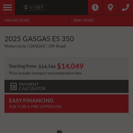
ONLINE STORE
EBAY STORE
2025 GASGAS ES 350
Motorcycle
GASGAS
Off-Road
$
14,049
Starting from:
$
14,744
Price includes transport and preparation fees.
PAYMENT
CALCULATOR
EASY FINANCING
ASK FOR A PRE-APPROVAL