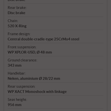
Rear brake:
Disc brake
Chain:
520 X-Ring
Frame design:
Central double-cradle-type 25CrMo4 steel
Front suspension:
WP XPLOR-USD, Ø 48 mm
Ground clearance:
343 mm
Handlebar:
Neken, aluminium Ø 28/22 mm
Rear suspension:
WP XACT Monoshock with linkage
Seat height:
956 mm