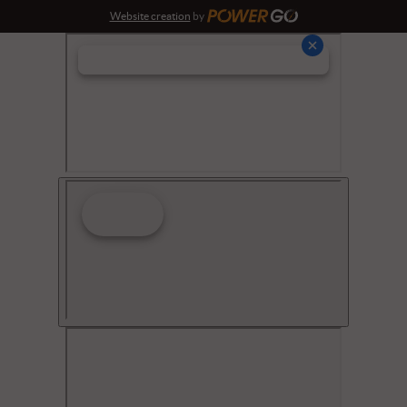
Website creation
by