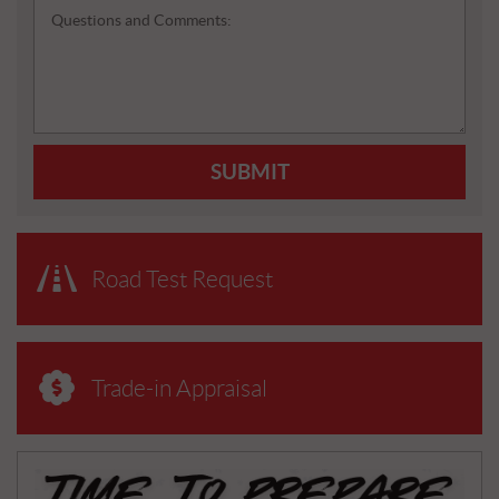
Questions and Comments:
SUBMIT
Road Test Request
Trade-in Appraisal
N