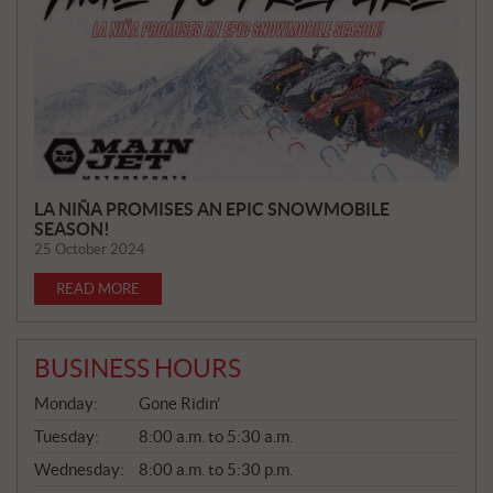
E
W
S
LA NIÑA PROMISES AN EPIC SNOWMOBILE
SEASON!
25 October 2024
READ MORE
BUSINESS HOURS
G
Monday:
Gone Ridin'
E
N
Tuesday:
8:00 a.m. to 5:30 a.m.
E
Wednesday:
8:00 a.m. to 5:30 p.m.
R
A