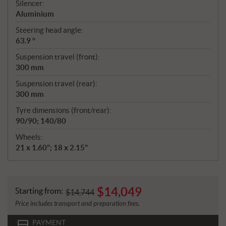
Silencer:
Aluminium
Steering head angle:
63.9 °
Suspension travel (front):
300 mm
Suspension travel (rear):
300 mm
Tyre dimensions (front/rear):
90/90; 140/80
Wheels:
21 x 1.60"; 18 x 2.15"
$
14,049
Starting from:
$
14,744
Price includes transport and preparation fees.
PAYMENT