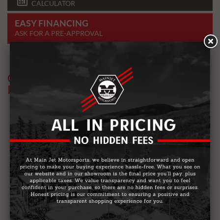
CALCULATOR
EASY FINANCING
ASK FOR A PRE-APPROVAL
OTHER MODELS YOU MIGHT BE
INTERESTED IN