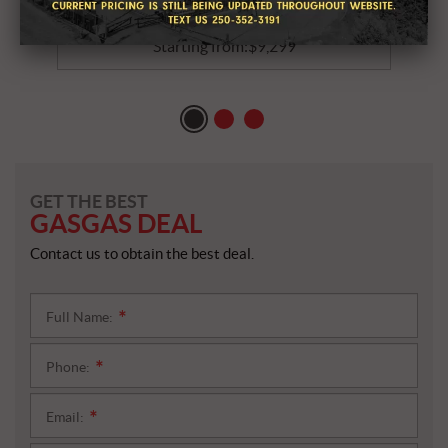
2026 GASGAS MC 85 19/16
Starting from:
$
9,299
GET THE BEST
GASGAS DEAL
Contact us to obtain the best deal.
Full Name:
*
Phone:
*
Email:
*