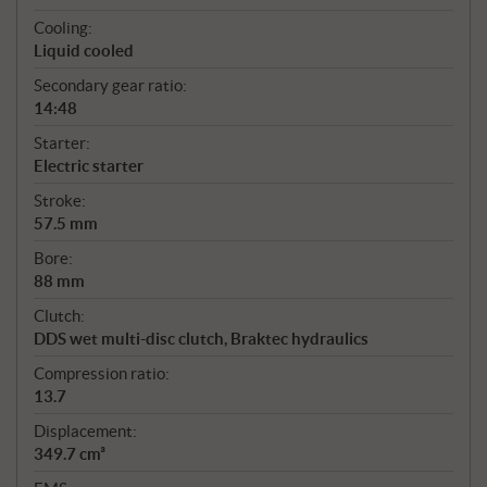
Cooling:
Liquid cooled
Secondary gear ratio:
14:48
Starter:
Electric starter
Stroke:
57.5 mm
Bore:
88 mm
Clutch:
DDS wet multi-disc clutch, Braktec hydraulics
Compression ratio:
13.7
Displacement:
349.7 cm³