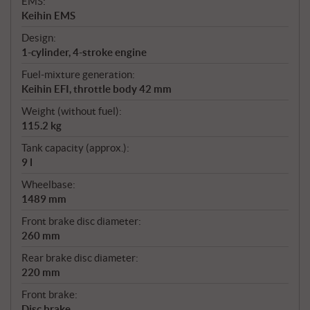
EMS:
Keihin EMS
Design:
1-cylinder, 4-stroke engine
Fuel-mixture generation:
Keihin EFI, throttle body 42 mm
Weight (without fuel):
115.2 kg
Tank capacity (approx.):
9 l
Wheelbase:
1489 mm
Front brake disc diameter:
260 mm
Rear brake disc diameter:
220 mm
Front brake:
Disc brake