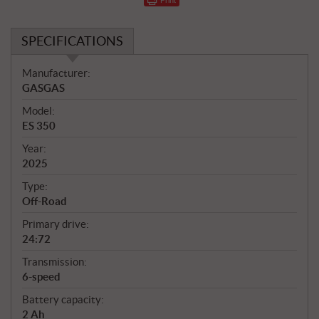
SPECIFICATIONS
S
Manufacturer:
p
GASGAS
e
Model:
c
ES 350
i
f
Year:
i
2025
c
Type:
a
Off-Road
t
Primary drive:
i
24:72
o
n
Transmission:
s
6-speed
Battery capacity:
2 Ah