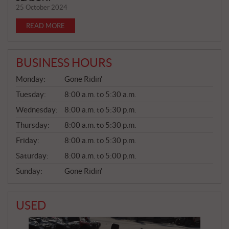
25 October 2024
READ MORE
BUSINESS HOURS
G
Monday:
Gone Ridin'
E
N
Tuesday:
8:00 a.m. to 5:30 a.m.
E
Wednesday:
8:00 a.m. to 5:30 p.m.
R
A
Thursday:
8:00 a.m. to 5:30 p.m.
L
Friday:
8:00 a.m. to 5:30 p.m.
Saturday:
8:00 a.m. to 5:00 p.m.
Sunday:
Gone Ridin'
USED