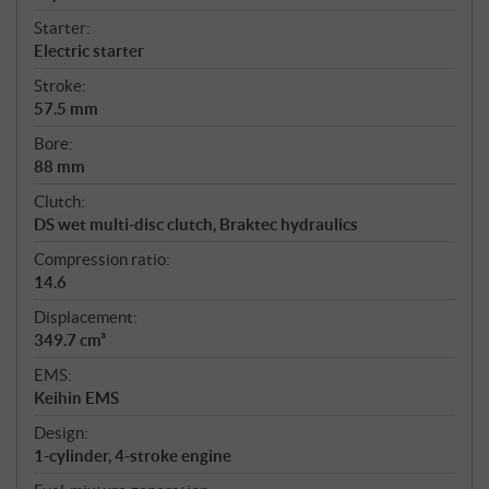
Starter:
Electric starter
Stroke:
57.5 mm
Bore:
88 mm
Clutch:
DS wet multi-disc clutch, Braktec hydraulics
Compression ratio:
14.6
Displacement:
349.7 cm³
EMS:
Keihin EMS
Design:
1-cylinder, 4-stroke engine