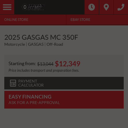
ONLINE STORE
EBAY STORE
2025 GASGAS MC 350F
Motorcycle
GASGAS
Off-Road
$
12,349
Starting from:
$
13,044
Price includes transport and preparation fees.
PAYMENT
CALCULATOR
EASY FINANCING
ASK FOR A PRE-APPROVAL