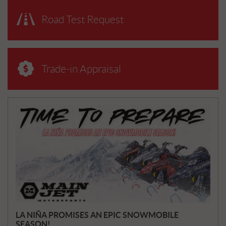
Road Test Request
Trade-in Appraisal
N
E
W
S
LA NIÑA PROMISES AN EPIC SNOWMOBILE
SEASON!