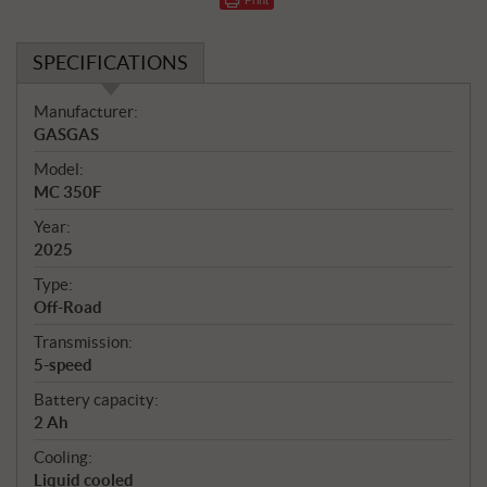
SPECIFICATIONS
S
Manufacturer:
p
GASGAS
e
Model:
c
MC 350F
i
f
Year:
i
2025
c
Type:
a
Off-Road
t
Transmission:
i
5-speed
o
n
Battery capacity:
s
2 Ah
Cooling:
Liquid cooled