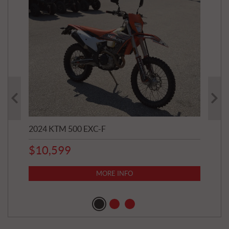
2024 KTM 500 EXC-F
202
$
10,599
8,8
$
7
MORE INFO