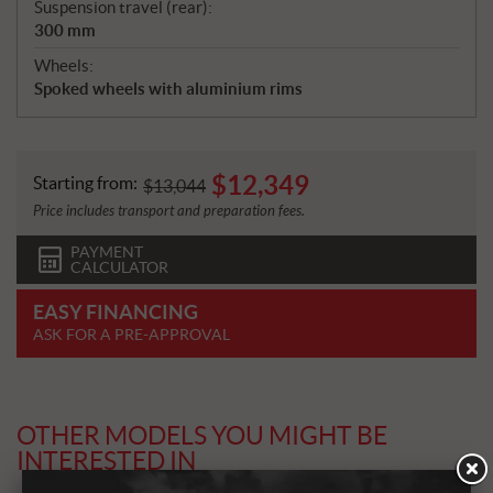
Suspension travel (rear):
300 mm
Wheels:
Spoked wheels with aluminium rims
$
12,349
Starting from:
$
13,044
Price includes transport and preparation fees.
PAYMENT
CALCULATOR
EASY FINANCING
ASK FOR A PRE-APPROVAL
OTHER MODELS YOU MIGHT BE
INTERESTED IN