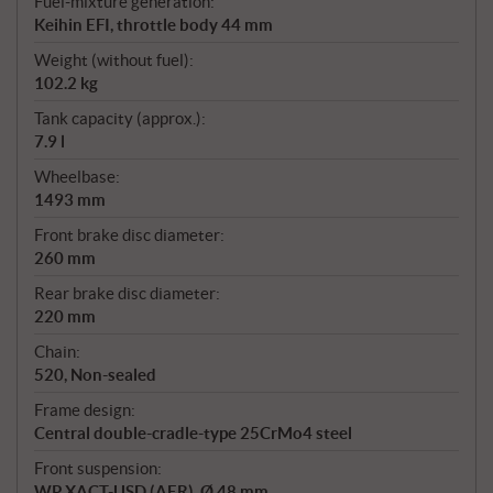
Fuel-mixture generation:
Keihin EFI, throttle body 44 mm
Weight (without fuel):
102.2 kg
Tank capacity (approx.):
7.9 l
Wheelbase:
1493 mm
Front brake disc diameter:
260 mm
Rear brake disc diameter:
220 mm
Chain:
520, Non-sealed
Frame design:
Central double-cradle-type 25CrMo4 steel
Front suspension:
WP XACT-USD (AER), Ø 48 mm