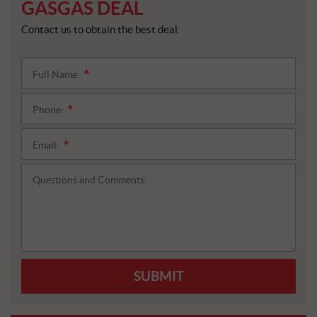
GASGAS DEAL
Contact us to obtain the best deal.
Full Name:
*
Phone:
*
Email:
*
Questions and Comments:
SUBMIT