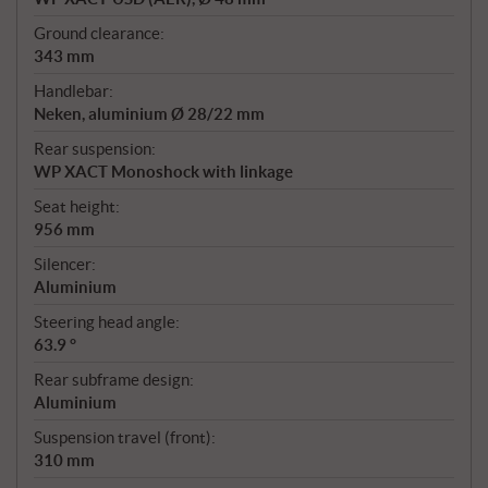
Ground clearance:
343 mm
Handlebar:
Neken, aluminium Ø 28/22 mm
Rear suspension:
WP XACT Monoshock with linkage
Seat height:
956 mm
Silencer:
Aluminium
Steering head angle:
63.9 °
Rear subframe design:
Aluminium
Suspension travel (front):
310 mm