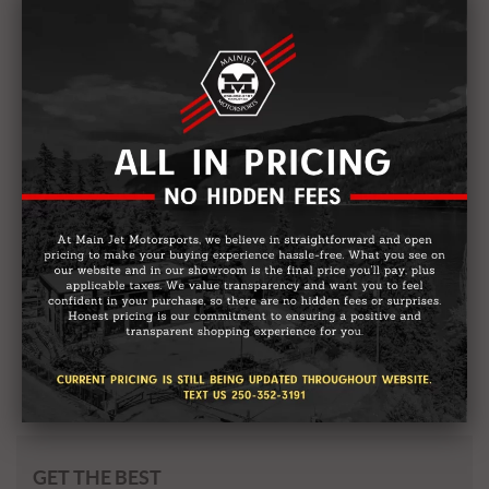
2026 GASGAS MC 85 19/16
Starting from:
$
9,299
GET THE BEST