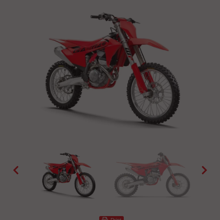
Print