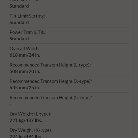
Standard
Tilt Limit Setting:
Standard
Power Trim & Tilt:
Standard
Overall Width:
618 mm/24 in.
Recommended Transom Height (L-type):
508 mm/20 in.
Recommended Transom Height (X-type)*:
635 mm/25 in.
Recommended Transom Height (U-type)*:
-
Dry Weight (L-type):
221 kg/487 lbs.
Dry Weight (X-type):
224 kg/494 lbs.