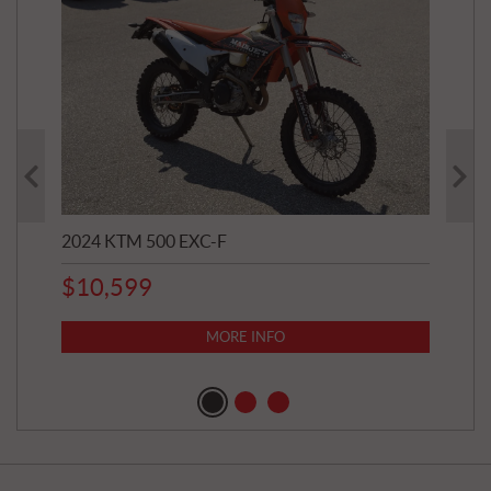
2024 KTM 500 EXC-F
202
$
10,599
8,8
$
7
MORE INFO