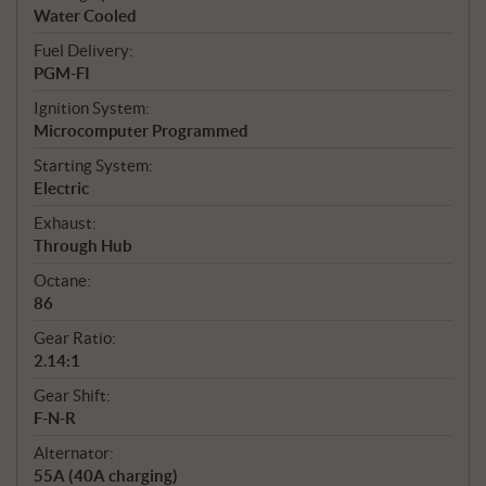
Water Cooled
Fuel Delivery:
PGM-FI
Ignition System:
Microcomputer Programmed
Starting System:
Electric
Exhaust:
Through Hub
Octane:
86
Gear Ratio:
2.14:1
Gear Shift:
F-N-R
Alternator:
55A (40A charging)