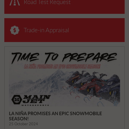
Road Test Request
Trade-in Appraisal
N
E
W
S
LA NIÑA PROMISES AN EPIC SNOWMOBILE
SEASON!
25 October 2024