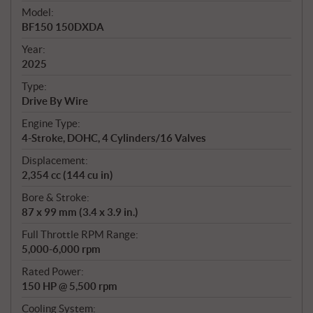
e
Model:
c
BF150 150DXDA
i
f
Year:
i
2025
c
Type:
a
Drive By Wire
t
Engine Type:
i
4-Stroke, DOHC, 4 Cylinders/16 Valves
o
n
Displacement:
s
2,354 cc (144 cu in)
Bore & Stroke:
87 x 99 mm (3.4 x 3.9 in.)
Full Throttle RPM Range:
5,000-6,000 rpm
Rated Power:
150 HP @ 5,500 rpm
Cooling System: