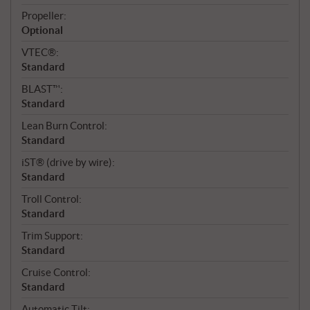
Propeller:
Optional
VTEC®:
Standard
BLAST™:
Standard
Lean Burn Control:
Standard
iST® (drive by wire):
Standard
Troll Control:
Standard
Trim Support:
Standard
Cruise Control:
Standard
Automatic Tilt: