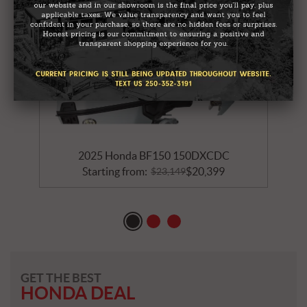
2025 Honda BF150 150DXCDC
Starting from:
$
20,399
$
23,149
GET THE BEST
HONDA DEAL