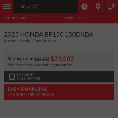
ONLINE STORE
EBAY STORE
2025 HONDA BF150 150DXDA
Marine
Honda
Drive By Wire
$
21,902
Starting from:
$
24,152
Price includes transport and preparation fees.
PAYMENT
CALCULATOR
EASY FINANCING
ASK FOR A PRE-APPROVAL