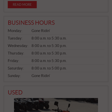
READ MORE
BUSINESS HOURS
G
Monday:
Gone Ridin'
E
N
Tuesday:
8:00 a.m. to 5:30 a.m.
E
Wednesday:
8:00 a.m. to 5:30 p.m.
R
A
Thursday:
8:00 a.m. to 5:30 p.m.
L
Friday:
8:00 a.m. to 5:30 p.m.
Saturday:
8:00 a.m. to 5:00 p.m.
Sunday:
Gone Ridin'
USED