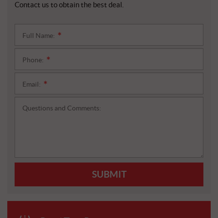
Contact us to obtain the best deal.
Full Name:
*
Phone:
*
Email:
*
Questions and Comments:
SUBMIT