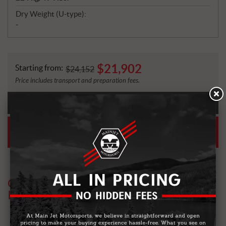
Dry Weight (U-type):
-
$
21,902
Starting from:
$
24,152
Price includes transport and preparation fees.
PAYMENT
CALCULATOR
EASY FINANCING
ASK FOR A PRE-APPROVAL
OTHER MODELS YOU MIGHT BE
INTERESTED IN