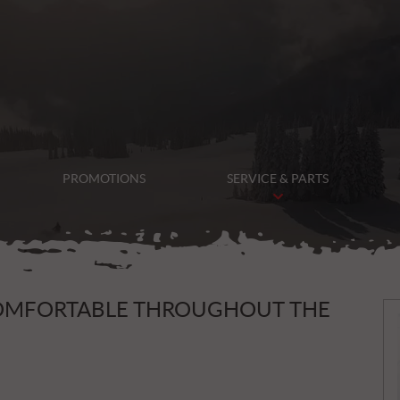
PROMOTIONS
SERVICE & PARTS
N
COMFORTABLE THROUGHOUT THE
e
w
s