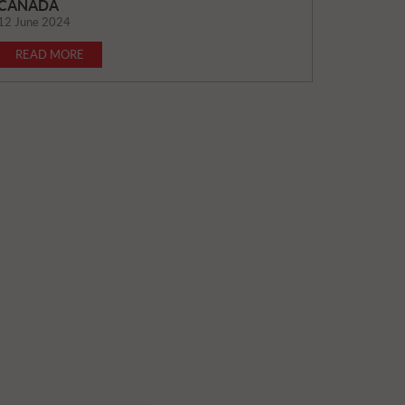
CANADA
12 June 2024
READ MORE