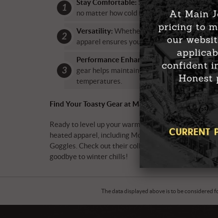
Stay Comfortable:
Say goodbye to shivers a
no matter how cold it gets.
Versatility:
Whether you’re skiing, snowmobil
apparel ensures you can enjoy your activities 
Performance Enhancement:
Keeping warm is
gear helps maintain dexterity and flexibility
temperatures.
Find Your Toasty Gear at Main Jet Motorsports
Ready to level up your warmth game? Main Jet Motor
heated apparel, including Mobile Warming vests and g
Goggles. Check out their collection in-store or hop on
goodbye to winter chills!
The data displayed above is to be considered f