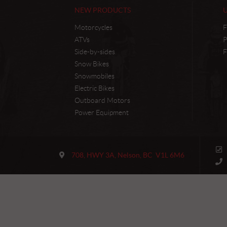
NEW PRODUCTS
Motorcycles
F
ATVs
P
Side-by-sides
F
Snow Bikes
Snowmobiles
Electric Bikes
Outboard Motors
Power Equipment
C
M
o
a
708, HWY 3A
,
Nelson
, BC
V1L 6M6
n
i
t
n
a
J
c
e
t
t
M