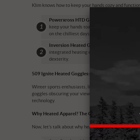
Klim knows how to keep your hands cozy and functiona
Powerxross HTD Glove:
These gloves are a 
keep your hands toasty while maintaining flex
on the chilliest days.
Inversion Heated GTX Glove:
These gloves 
integrated heating elements, they’re design
dexterity.
509 Ignite Heated Goggles: See Clearly, Stay Warm
Winter sports enthusiasts, listen up! The 509 Ignit
goggles obscuring your view. These heated goggles kee
technology.
Why Heated Apparel? The Cozy Benefits!
Now, let’s talk about why heated apparel is the ulti