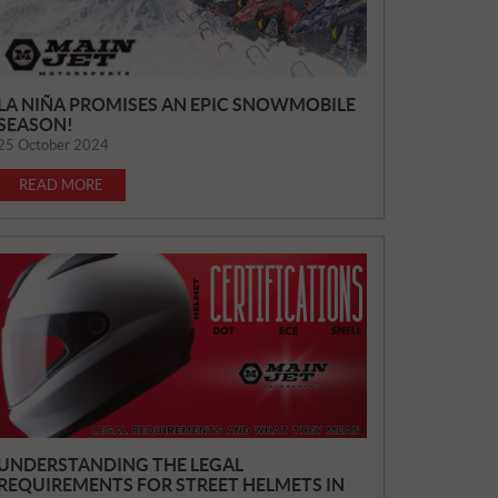
LA NIÑA PROMISES AN EPIC SNOWMOBILE
SEASON!
25 October 2024
READ MORE
UNDERSTANDING THE LEGAL
REQUIREMENTS FOR STREET HELMETS IN