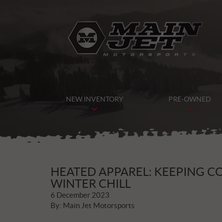
NEW INVENTORY
PRE-OWNED
HEATED APPAREL: KEEPING 
WINTER CHILL
6 December 2023
By: Main Jet Motorsports