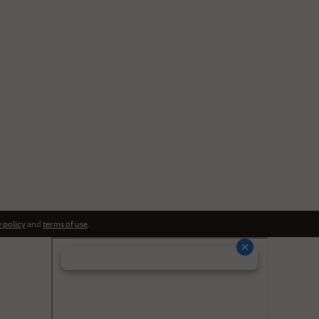
 policy
and
terms of use
.