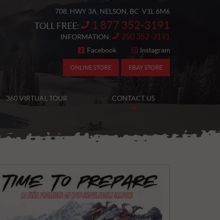
708, HWY 3A
,
NELSON
, BC
V1L 6M6
1 877 352-3191
TOLL FREE:
250 352-3191
INFORMATION:
Facebook
Instagram
FOLLOW US
ONLINE STORE
EBAY STORE
360 VIRTUAL TOUR
CONTACT US