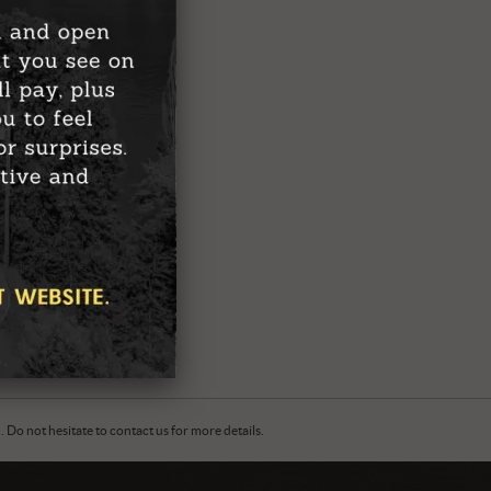
Do not hesitate to contact us for more details.