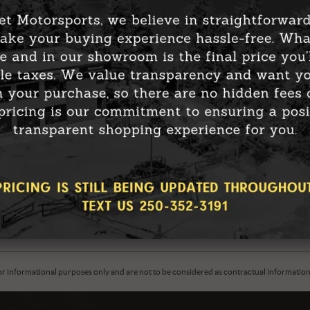
nd hello to warmth! Heated gear keeps you snug and cozy,
ing, hiking, or simply braving the cold outdoors, heated
without feeling like an icicle.
n’t just about comfort; it’s about performance too. Heated
, allowing you to perform at your best even in freezing
sports has you covered with an impressive selection of
love liners, Klim’s heated gloves, and the 509 Ignite Heated
line to
www.shopmainjet.ca
to grab your cozy gear and say
or informational purposes only and are not to be considered as contractual information. 