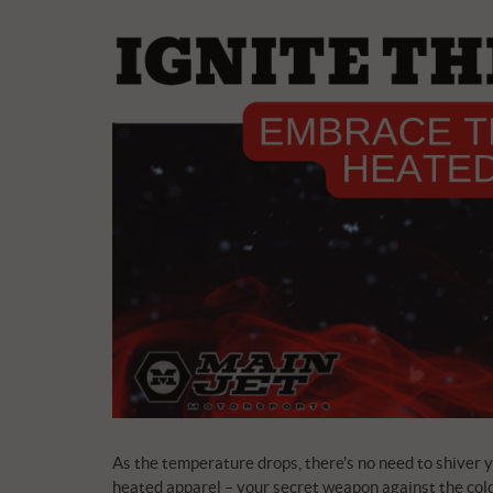
As the temperature drops, there’s no need to shiver yo
heated apparel – your secret weapon against the cold