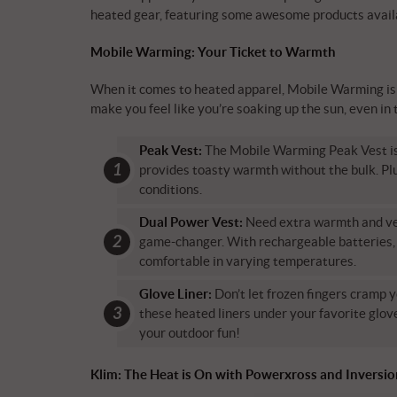
heated gear, featuring some awesome products avail
Mobile Warming: Your Ticket to Warmth
When it comes to heated apparel, Mobile Warming is t
make you feel like you’re soaking up the sun, even in 
Peak Vest:
The Mobile Warming Peak Vest is li
provides toasty warmth without the bulk. Plu
conditions.
Dual Power Vest:
Need extra warmth and ver
game-changer. With rechargeable batteries, 
comfortable in varying temperatures.
Glove Liner:
Don’t let frozen fingers cramp y
these heated liners under your favorite glove
your outdoor fun!
Klim: The Heat is On with Powerxross and Inversi