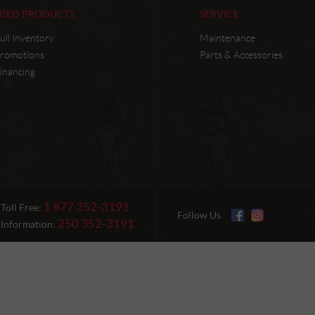
USED PRODUCTS
SERVICE
ull Inventory
Maintenance
romotions
Parts & Accessories
inancing
1 877 352-3191
Toll Free:
Follow Us
250 352-3191
Information: