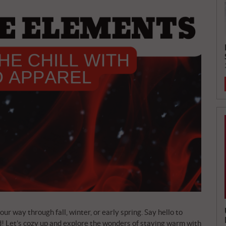
ur way through fall, winter, or early spring. Say hello to
! Let’s cozy up and explore the wonders of staying warm with