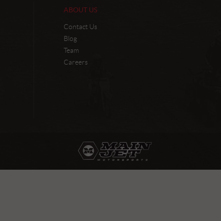
ABOUT US
Contact Us
Blog
Team
Careers