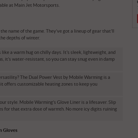
able at Main Jet Motorsports.
he name of the game. They’ve got a lineup of gear that’ll
the depths of winter.
ke a warm hug on chilly days. It’s sleek, lightweight, and
s, it’s water-resistant, so you can stay snug even in damp
satility? The Dual Power Vest by Mobile Warming is a
it offers customizable heating zones to keep you
our style. Mobile Warming’s Glove Liner is a lifesaver. Slip
s for that extra dose of warmth. No more icy digits ruining
on Gloves