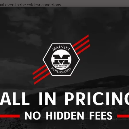
l even in the coldest conditions.
winter warrior’s dream. With built-in heat technology, they
ibility and durability. Say goodbye to frozen fingers, even
mean business. With Gore-Tex waterproofing and
ed to tackle extreme cold without compromising comfort or
e Heated Goggles are a game-changer. No more fogged-up
p your vision crystal clear, thanks to their heated lens
mate cold-weather companion: