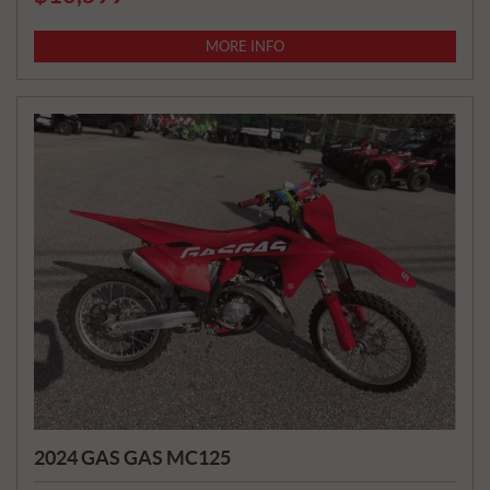
R
I
MORE INFO
C
E
:
2024 GAS GAS MC125