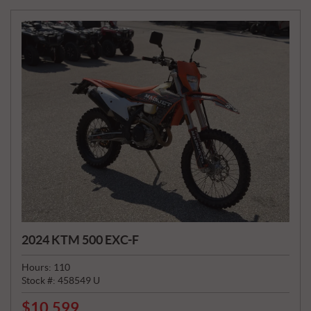
E
:
2024 KTM 500 EXC-F
Hours:
110
Stock #:
458549 U
$
10,599
P