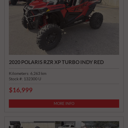
2020 POLARIS RZR XP TURBO INDY RED
Kilometers:
6,263
km
Stock #:
132300 U
$
16,999
P
R
I
MORE INFO
C
E
: