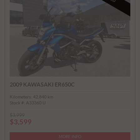
2009 KAWASAKI ER650C
Kilometers:
42,840
km
Stock #:
A33360 U
P
$
3,999
$
3,599
R
I
C
MORE INFO