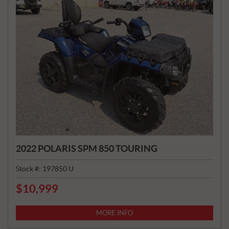
2022 POLARIS SPM 850 TOURING
Stock #:
197850 U
$
10,999
P
R
I
MORE INFO
C