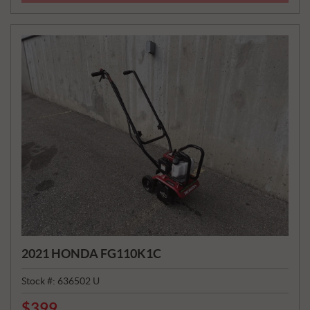
E
:
2021 HONDA FG110K1C
Stock #:
636502 U
$
399
P