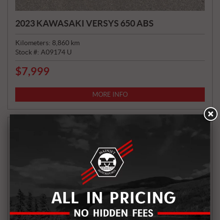
2023 KAWASAKI VERSYS 650 ABS
Kilometers:
8,860
km
Stock #:
A09174 U
$
7,999
P
R
I
MORE INFO
C
E
: