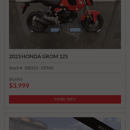
2023 HONDA GROM 125
Stock #:
100332 - DEMO
P
$
5,055
$
3,999
R
I
C
MORE INFO
E
:
SOLD